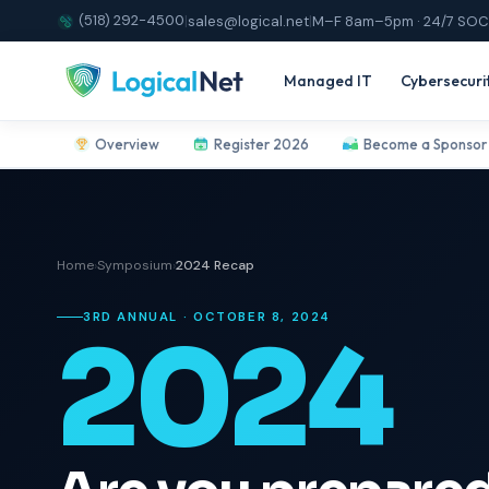
(518) 292-4500
|
sales@logical.net
|
M–F 8am–5pm · 24/7 SOC
Managed IT
Cybersecuri
Overview
Register 2026
Become a Sponsor
Home
›
Symposium
›
2024 Recap
3RD ANNUAL · OCTOBER 8, 2024
2024