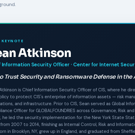
ground.
 KEYNOTE
ean Atkinson
 Information Security Officer · Center for Internet Secur
o Trust Security and Ransomware Defense in the 
Atkinson is Chief Information Security Officer of CIS, where he dir
olicy to protect CIS's enterprise of information assets — risk m
ations, and infrastructure. Prior to CIS, Sean served as Global Inf
iance Officer for GLOBALFOUNDRIES across Governance, Risk and
er, he led the security implementation for the New York State Sta
 from 2007 to 2014, finishing as Internal Control, Risk and Informa
orn in Brooklyn, NY, grew up in England, and graduated from Sheffie