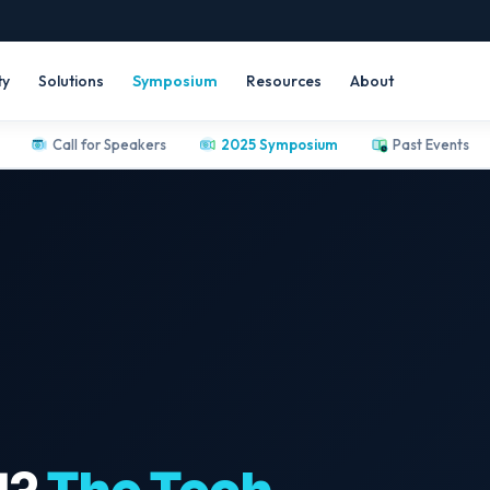
ty
Solutions
Symposium
Resources
About
Call for Speakers
2025 Symposium
Past Events