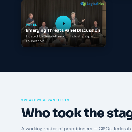
PANEL
Emerging Threats Panel Discussion
Hosted by Sean Atkinson · Industry expert
roundtable
SPEAKERS & PANELISTS
Who took the stag
A working roster of practitioners — CISOs, federal 