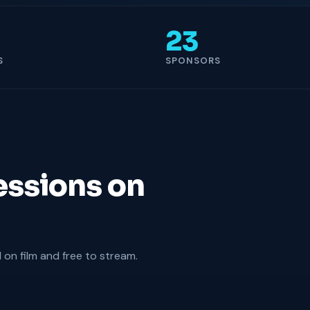
23
S
SPONSORS
essions on
on film and free to stream.