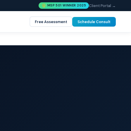
Client Portal →
MSP 501 WINNER 2025
Free Assessment
Schedule Consult