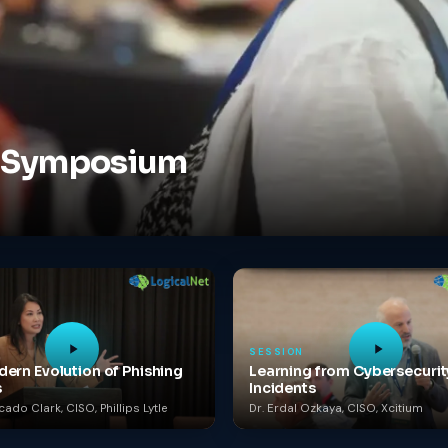
4 Symposium
SESSION
ern Evolution of Phishing
Learning from Cybersecurit
s
Incidents
do Clark, CISO, Phillips Lytle
Dr. Erdal Ozkaya, CISO, Xcitium