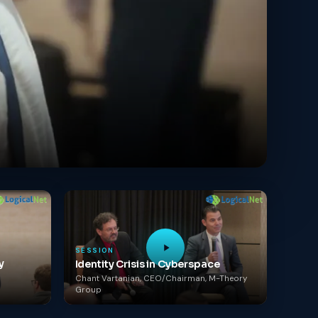
SESSION
y
Identity Crisis in Cyberspace
Chant Vartanian, CEO/Chairman, M-Theory
Group