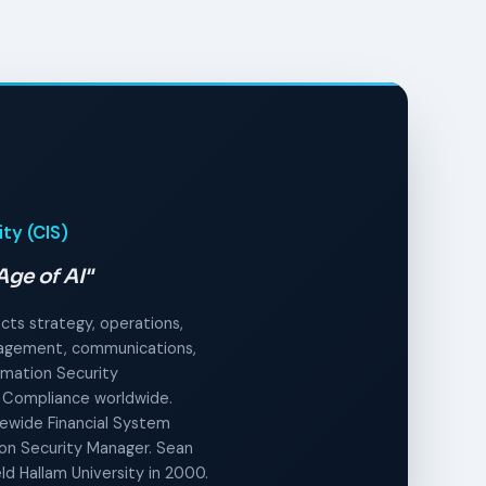
ity (CIS)
Age of AI"
ects strategy, operations,
anagement, communications,
ormation Security
 Compliance worldwide.
tewide Financial System
tion Security Manager. Sean
ld Hallam University in 2000.