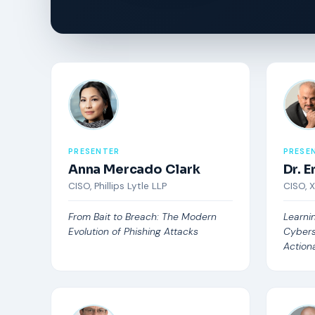
PRESENTER
PRESE
Anna Mercado Clark
Dr. 
CISO, Phillips Lytle LLP
CISO, 
From Bait to Breach: The Modern
Learni
Evolution of Phishing Attacks
Cybers
Actiona