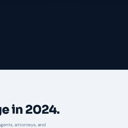
e in 2024.
agents, attorneys, and