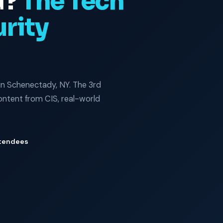
d?
The Tech
rity
in Schenectady, NY. The 3rd
tent from CIS, real-world
tendees