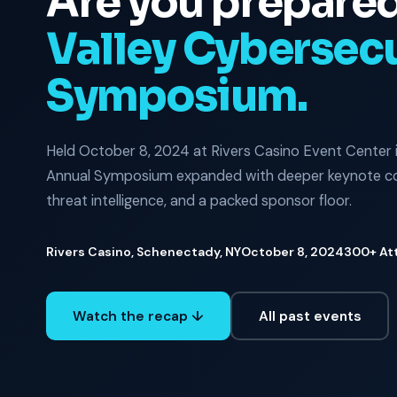
Are you prepare
Valley Cybersecu
Symposium.
Held October 8, 2024 at Rivers Casino Event Center 
Annual Symposium expanded with deeper keynote con
threat intelligence, and a packed sponsor floor.
Rivers Casino, Schenectady, NY
October 8, 2024
300+ At
Watch the recap ↓
All past events