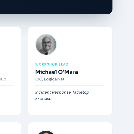
WORKSHOP LEAD
Michael O'Mara
oup
CIO, LogicalNet
Incident Response Tabletop
Exercise