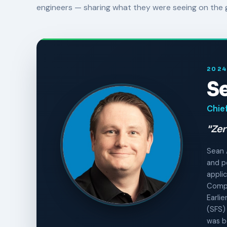
engineers — sharing what they were seeing on the 
2024
S
Chief
"Zer
Sean 
and p
applic
Compl
Earli
(SFS)
was b