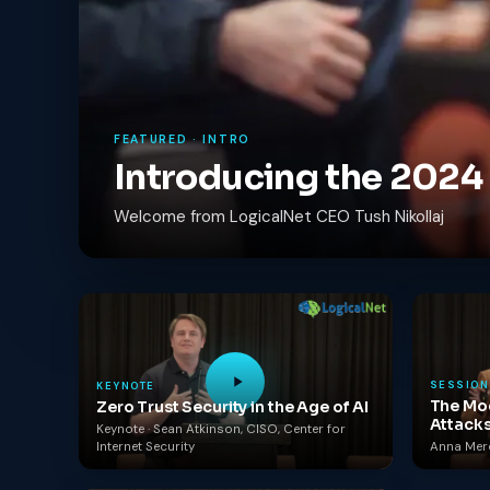
FEATURED · INTRO
Introducing the 202
Welcome from LogicalNet CEO Tush Nikollaj
SESSION
KEYNOTE
The Mod
Zero Trust Security in the Age of AI
Attack
Keynote · Sean Atkinson, CISO, Center for
Internet Security
Anna Merca