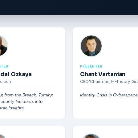
NTER
PRESENTER
Erdal Ozkaya
Chant Vartanian
Xcitium
CEO/Chairman, M-Theory Gr
ng from the Breach: Turning
Identity Crisis in Cyberspace
ecurity Incidents into
ble Insights