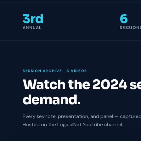
3rd
6
ANNUAL
SESSION
SESSION ARCHIVE · 6 VIDEOS
Watch the 2024 s
demand.
Every keynote, presentation, and panel — captured 
Hosted on the LogicalNet YouTube channel.