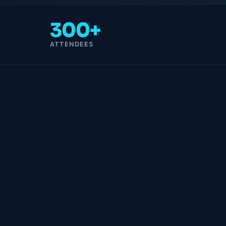
300+
ATTENDEES