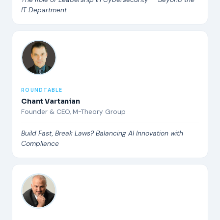
IT Department
ROUNDTABLE
Chant Vartanian
Founder & CEO, M-Theory Group
Build Fast, Break Laws? Balancing AI Innovation with
Compliance