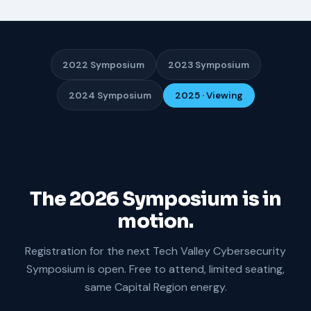
2022 Symposium
2023 Symposium
2024 Symposium
2025 · Viewing
The 2026 Symposium is in
motion.
Registration for the next Tech Valley Cybersecurity
Symposium is open. Free to attend, limited seating,
same Capital Region energy.