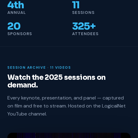
4th
11
ANNUAL
SESSIONS
20
325+
SPONSORS
ATTENDEES
SESSION ARCHIVE · 11 VIDEOS
Watch the 2025 sessions on
demand.
Every keynote, presentation, and panel — captured
on film and free to stream. Hosted on the LogicalNet
YouTube channel.