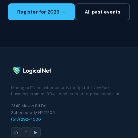
Register for 2026 →
All past events
Managed IT and cybersecurity for Upstate New York
businesses since 1994. Local team, enterprise capabilities.
2345 Maxon Rd Ext
Schenectady, NY 12308
(518) 292-4500
in
f
▶