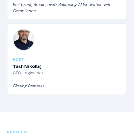
Build Fast, Break Laws? Balancing AI Innovation with
Compliance
HOST
Tush Nikollaj
CEO, LogicalNet
Closing Remarks
SCHEDULE