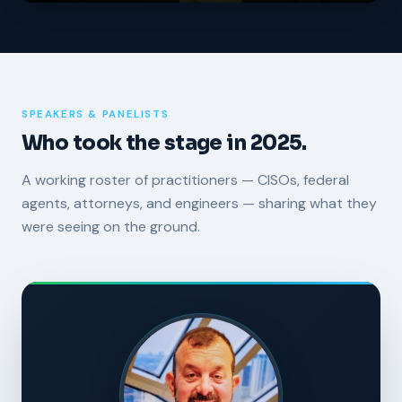
SPEAKERS & PANELISTS
Who took the stage in 2025.
A working roster of practitioners — CISOs, federal
agents, attorneys, and engineers — sharing what they
were seeing on the ground.