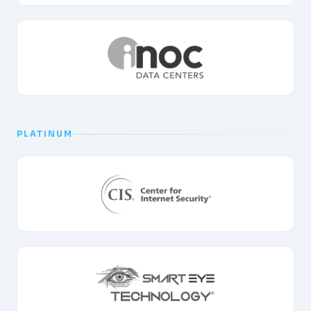
PLATINUM