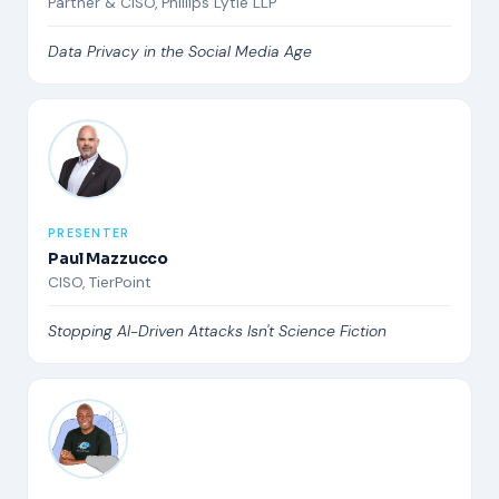
Partner & CISO, Phillips Lytle LLP
Data Privacy in the Social Media Age
PRESENTER
Paul Mazzucco
CISO, TierPoint
Stopping AI-Driven Attacks Isn't Science Fiction