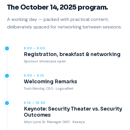
The October 14, 2025 program.
A working day — packed with practical content,
deliberately spaced for networking between sessions.
8:00 – 9:00
Registration, breakfast & networking
Sponsor showcase open
9:00 – 9:10
Welcoming Remarks
Tush Nikollaj, CEO · LogicalNet
9:10 – 10:00
Keynote: Security Theater vs. Security
Outcomes
Allyn Lynd, Sr. Manager GRC · Kaseya