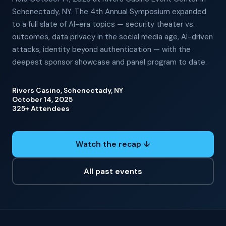
Schenectady, NY. The 4th Annual Symposium expanded
to a full slate of AI-era topics — security theater vs.
outcomes, data privacy in the social media age, AI-driven
attacks, identity beyond authentication — with the
deepest sponsor showcase and panel program to date.
Rivers Casino, Schenectady, NY
October 14, 2025
325+ Attendees
Watch the recap ↓
All past events