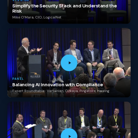
SESSION
Simplify the Security Stack and Understand the
Risk
Mike O'Mara, CIO, LogicalNet
PANEL
Balancing AI Innovation with Compliance
Expert Roundtable · Vartanian, Ozkaya, Pingatore, Herring