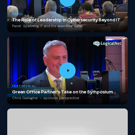
PANEL
The Role of Leadership in Cybersecurity Beyond IT
Panel · Spanning IT and the executive suite
TESTIMONIAL
Green Office Partner's Take on the Symposium
Chris Gallagher — sponsor perspective