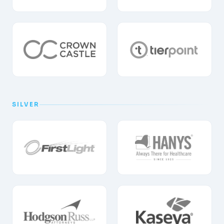
SILVER