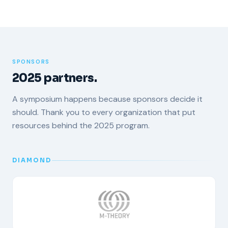
SPONSORS
2025 partners.
A symposium happens because sponsors decide it
should. Thank you to every organization that put
resources behind the 2025 program.
DIAMOND