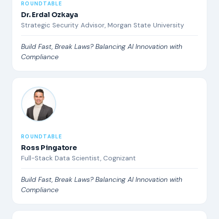
ROUNDTABLE
Dr. Erdal Ozkaya
Strategic Security Advisor, Morgan State University
Build Fast, Break Laws? Balancing AI Innovation with
Compliance
ROUNDTABLE
Ross Pingatore
Full-Stack Data Scientist, Cognizant
Build Fast, Break Laws? Balancing AI Innovation with
Compliance