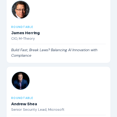
ROUNDTABLE
James Herring
CIO, M-Theory
Build Fast, Break Laws? Balancing AI Innovation with
Compliance
ROUNDTABLE
Andrew Shea
Senior Security Lead, Microsoft