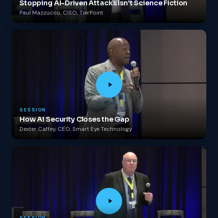
Stopping AI-Driven Attacks Isn't Science Fiction
Paul Mazzucco, CISO, TierPoint
SESSION
How AI Security Closes the Gap
Dexter Caffey, CEO, Smart Eye Technology