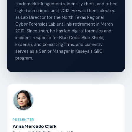
trademark infringements, identity theft, and other
high-tech crimes until 2013. He was then selected
as Lab Director for the North Texas Regional
Cyber Forensics Lab until his retirement in March
2019. Since then, he has led digital forensics and
incident response for Blue Cross Blue Shield,
Experian, and consulting firms, and currently
serves as a Senior Manager in Kaseya's GRC
program.
PRESENTER
Anna Mercado Clark