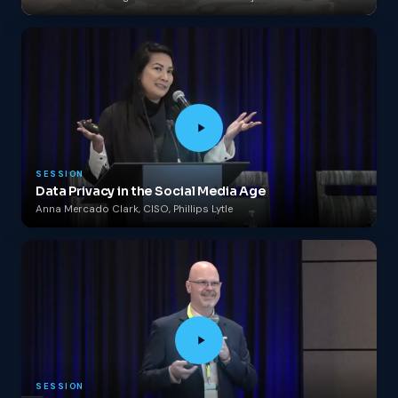
SESSION
Data Privacy in the Social Media Age
Anna Mercado Clark, CISO, Phillips Lytle
SESSION