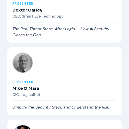
PRESENTER
Dexter Caffey
CEO, Smart Eye Technology
The Real Threat Starts After Login — How AI Security
Closes the Gap
PRESENTER
Mike O'Mara
CIO, LogicalNet
Simplify the Security Stack and Understand the Risk