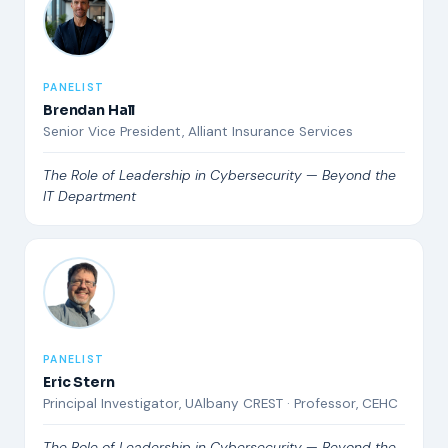
PANELIST
Brendan Hall
Senior Vice President, Alliant Insurance Services
The Role of Leadership in Cybersecurity — Beyond the
IT Department
PANELIST
Eric Stern
Principal Investigator, UAlbany CREST · Professor, CEHC
The Role of Leadership in Cybersecurity — Beyond the