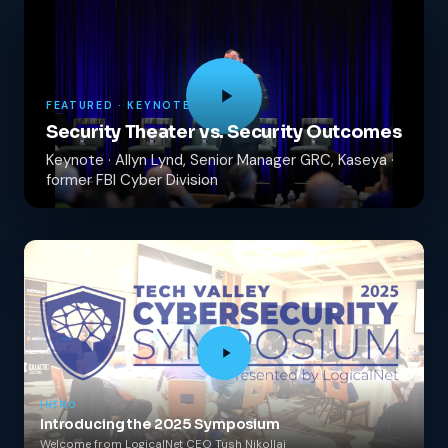
FEATURED · KEYNOTE
Security Theater vs. Security Outcomes
Keynote · Allyn Lynd, Senior Manager GRC, Kaseya ·
former FBI Cyber Division
INTRO
Introducing the 2025 Symposium
Welcome from LogicalNet CEO Tush Nikollaj