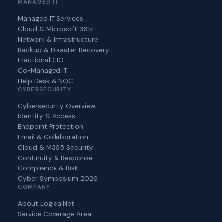
MANAGED IT
Managed IT Services
Cloud & Microsoft 365
Network & Infrastructure
Backup & Disaster Recovery
Fractional CIO
Co-Managed IT
Help Desk & NOC
CYBERSECURITY
Cybersecurity Overview
Identity & Access
Endpoint Protection
Email & Collaboration
Cloud & M365 Security
Continuity & Response
Compliance & Risk
Cyber Symposium 2026
COMPANY
About LogicalNet
Service Coverage Area