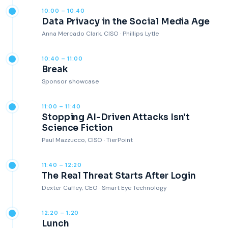
10:00 – 10:40
Data Privacy in the Social Media Age
Anna Mercado Clark, CISO · Phillips Lytle
10:40 – 11:00
Break
Sponsor showcase
11:00 – 11:40
Stopping AI-Driven Attacks Isn't
Science Fiction
Paul Mazzucco, CISO · TierPoint
11:40 – 12:20
The Real Threat Starts After Login
Dexter Caffey, CEO · Smart Eye Technology
12:20 – 1:20
Lunch