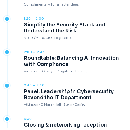
Complimentary for all attendees
1:20 – 2:00
Simplify the Security Stack and
Understand the Risk
Mike O'Mara, CIO · LogicalNet
2:00 – 2:45
Roundtable: Balancing AI Innovation
with Compliance
Vartanian · Ozkaya · Pingatore · Herring
2:45 – 3:30
Panel: Leadership in Cybersecurity
Beyond the IT Department
Atkinson · O'Mara · Hall · Stern · Caffey
3:30
Closing & networking reception