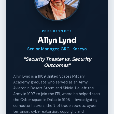
2025 KEYNOTE
Allyn Lynd
Senior Manager, GRC · Kaseya
"Security Theater vs. Security
Outcomes"
Allyn Lynd is a 1989 United States Military
Academy graduate who served as an Army
Aviator in Desert Storm and Shield. He left the
Army in 1997 to join the FBI, where he helped start
the Cyber squad in Dallas in 1998 — investigating
computer hackers, theft of trade secrets, cyber
terrorism, cyber extortion, copyright and