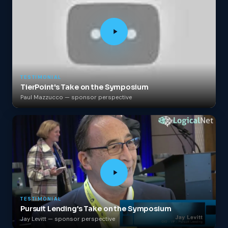
TESTIMONIAL
TierPoint's Take on the Symposium
Paul Mazzucco — sponsor perspective
TESTIMONIAL
Pursuit Lending's Take on the Symposium
Jay Levitt — sponsor perspective