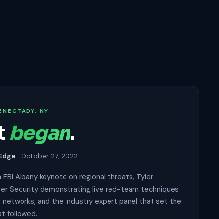
ENECTADY, NY
t
began
.
 Edge
· October 27, 2022
 FBI Albany keynote on regional threats, Tyler
er Security demonstrating live red-team techniques
 networks, and the industry expert panel that set the
at followed.