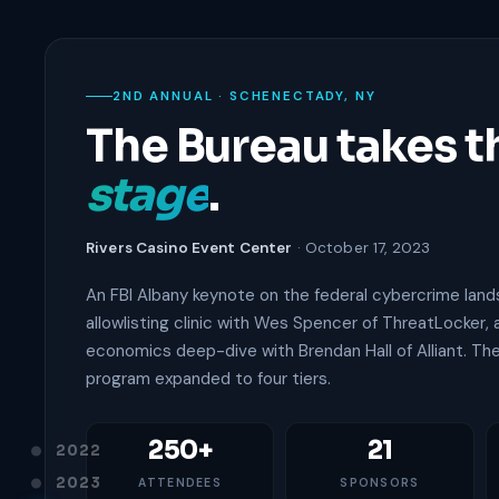
2ND ANNUAL · SCHENECTADY, NY
The Bureau takes t
stage
.
Rivers Casino Event Center
· October 17, 2023
An FBI Albany keynote on the federal cybercrime land
allowlisting clinic with Wes Spencer of ThreatLocker,
economics deep-dive with Brendan Hall of Alliant. Th
program expanded to four tiers.
250+
21
2022
2023
ATTENDEES
SPONSORS