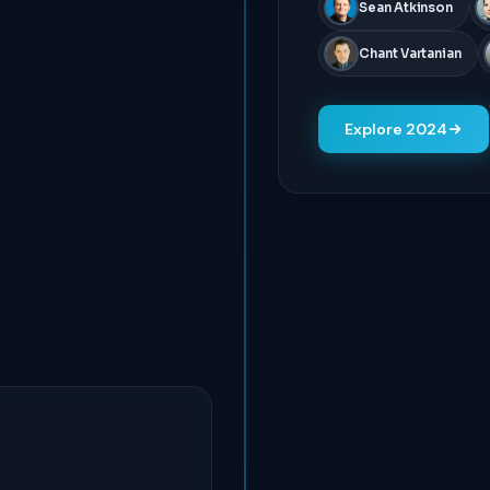
Sean Atkinson
Chant Vartanian
Explore 2024