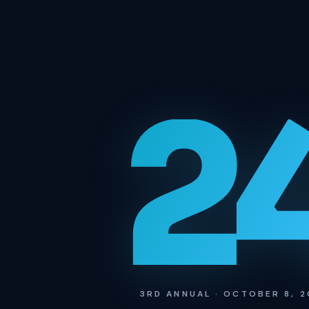
2
3RD ANNUAL · OCTOBER 8, 