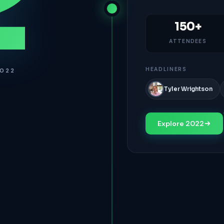
2
150+
ATTENDEES
HEADLINERS
2022
Tyler Wrightson
Explore 2022