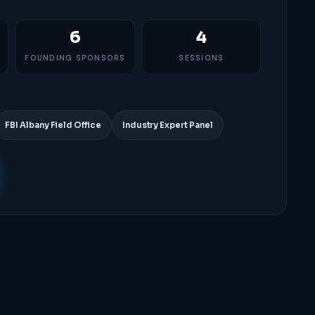
6
4
FOUNDING SPONSORS
SESSIONS
FBI Albany Field Office
Industry Expert Panel