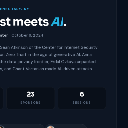
HENECTADY, NY
ust meets
AI
.
nter
· October 8, 2024
Sean Atkinson of the Center for Internet Security
on Zero Trust in the age of generative AI. Anna
he data-privacy frontier, Erdal Ozkaya unpacked
, and Chant Vartanian made AI-driven attacks
23
6
SPONSORS
SESSIONS