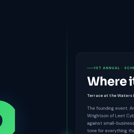
1ST ANNUAL · SCH
Where i
Terrace at the Waters
The founding event. An
Wrightson of Leet Cyb
against small-business
tone for everything th