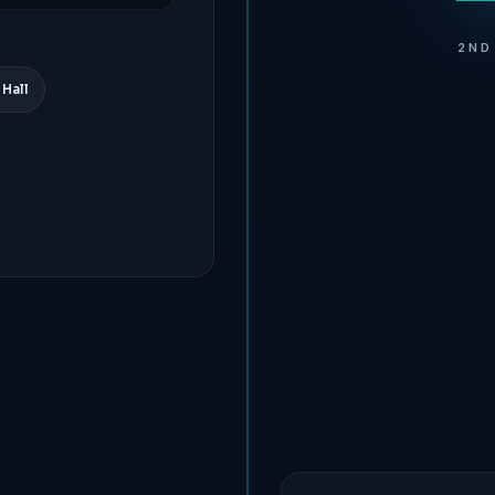
2ND
 Hall