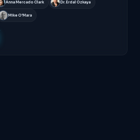
Anna Mercado Clark
Dr. Erdal Ozkaya
Mike O'Mara