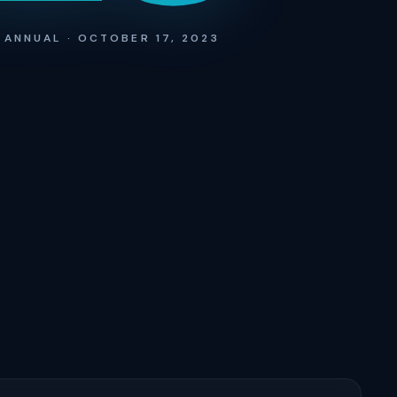
 ANNUAL · OCTOBER 17, 2023