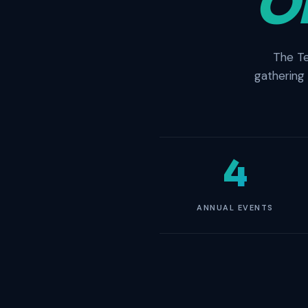
O
The Te
gathering
4
ANNUAL EVENTS