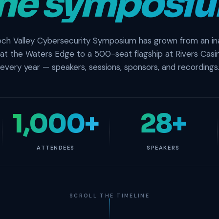
ne symposiu
ch Valley Cybersecurity Symposium has grown from an in
 at the Waters Edge to a 500-seat flagship at Rivers Casi
every year — speakers, sessions, sponsors, and recordings
1,000+
28+
ATTENDEES
SPEAKERS
SCROLL THE TIMELINE