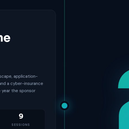
he
scape, application-
 and a cyber-insurance
e year the sponsor
9
SESSIONS