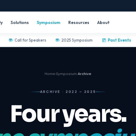
ty
Solutions
Symposium
Resources
About
Call for Speakers
2025 Symposium
Past Events
Home
›
Symposium
›
Archive
ARCHIVE · 2022 – 2025
Four years.