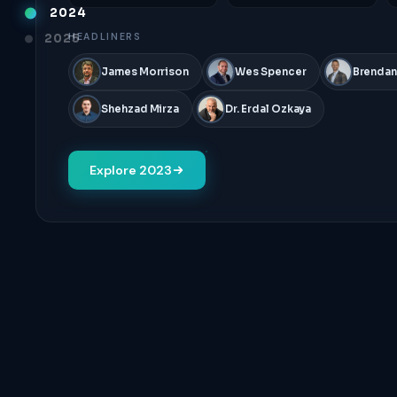
2024
2025
HEADLINERS
James Morrison
Wes Spencer
Brendan
Shehzad Mirza
Dr. Erdal Ozkaya
Explore 2023