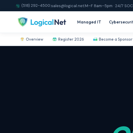
(518) 292-4500
|
sales@logical.net
|
M–F 8am–5pm · 24/7 SOC
Managed IT
Cybersecuri
Overview
Register 2026
Become a Sponsor