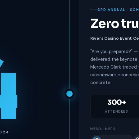
3RD ANNUAL · SC
Zero tr
4
Rivers Casino Event Ce
"Are you prepared?" — 
delivered the keynote 
Mercado Clark traced t
ransomware economics
concrete.
300+
ATTENDEES
HEADLINERS
2024