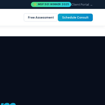
Client Portal →
MSP 501 WINNER 2025
Free Assessment
Schedule Consult