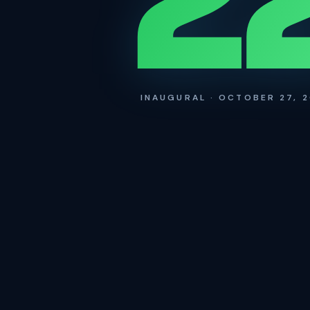
2
INAUGURAL · OCTOBER 27, 