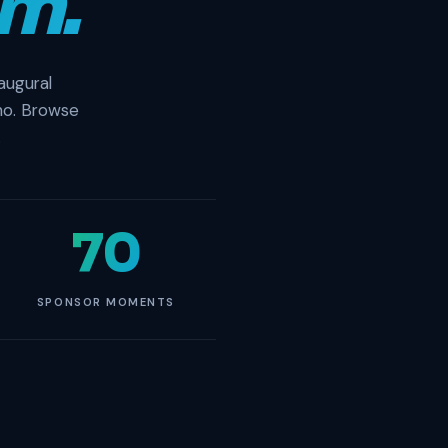
m.
augural
no. Browse
.
70
SPONSOR MOMENTS