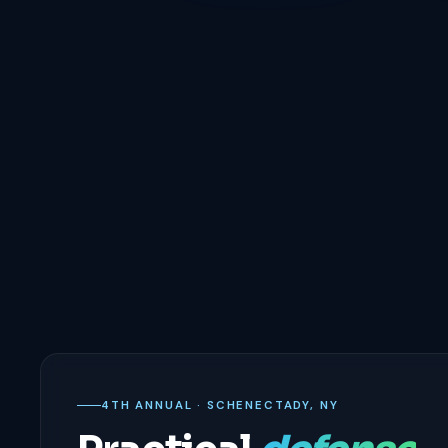
4TH ANNUAL · SCHENECTADY, NY